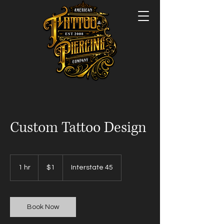
Custom Tattoo Design
1
US
1 hr
1
$1
Interstate 45
dollar
h
Book Now