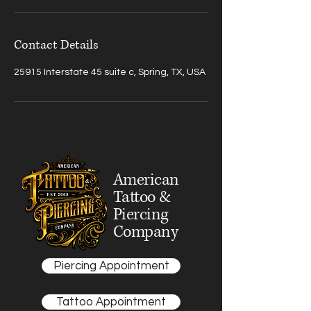
Contact Details
25915 Interstate 45 suite c, Spring, TX, USA
American
Tattoo &
Piercing
Company
Piercing Appointment
Tattoo Appointment