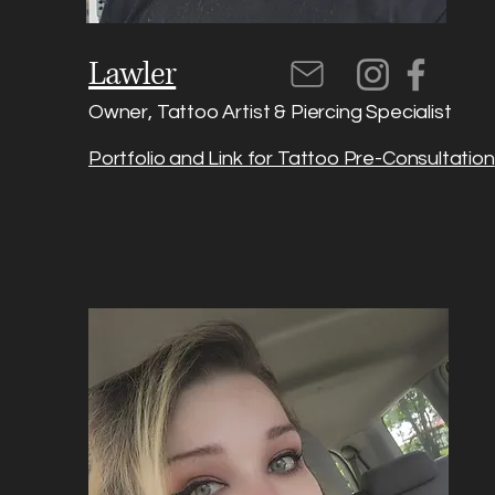
Lawler
Owner, Tattoo Artist & Piercing Specialist
Portfolio and Link for Tattoo Pre-Consultation