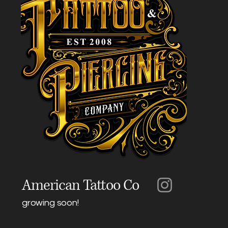
American Tattoo Co
growing soon!