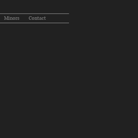
Minors
Contact