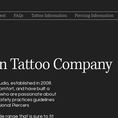
ent
FAQs
Tattoo Information
Piercing Information
n Tattoo Company
dio, established in 2008.
omfort, and have built a
s who are passionate about
afety practices guidelines
ional Piercers
de range that is sure to fit