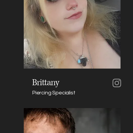
Brittany
Piercing Specialist