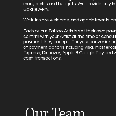
many styles and budgets. We provide only I
Gold jewelry.
Walk-ins are welcome, and appointments are
Each of our Tattoo Artists set their own pa
confirm with your Artist at the time of consu
payment they accept. For your convenience,
of payment options including Visa, Masterca
Express, Discover, Apple & Google Pay and 
cash transactions.
Our Team