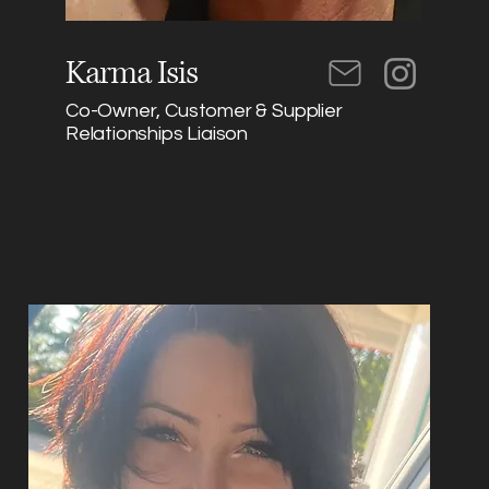
Karma Isis
Co-Owner, Customer & Supplier
Relationships Liaison