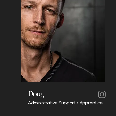
Doug
Administrative Support / Apprentice