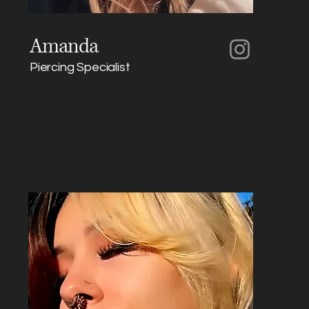
Amanda
Piercing Specialist