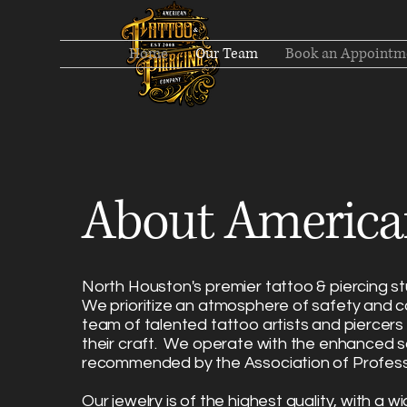
Home
Our Team
Book an Appointm
About America
North Houston's premier tattoo & piercing stu
We prioritize an atmosphere of safety and c
team of talented tattoo artists and piercer
their craft. We operate with the enhanced s
recommended by the Association of Profess
Our
jewelry is of the highest quality
, with a wi