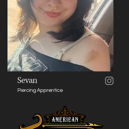
Sevan
Piercing Apprentice