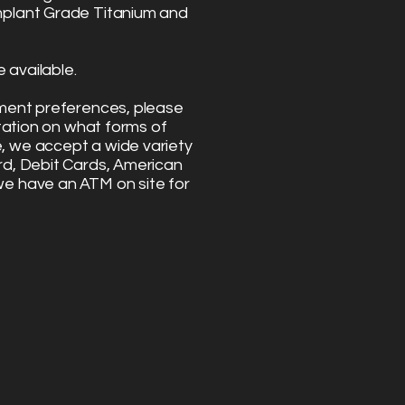
mplant Grade Titanium and
 available.
yment preferences, please
ltation on what forms of
 we accept a wide variety
rd, Debit Cards, American
we have an ATM on site for