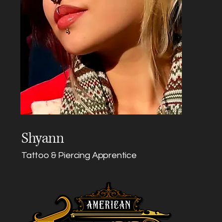
Shyann
Tattoo & Piercing Apprentice