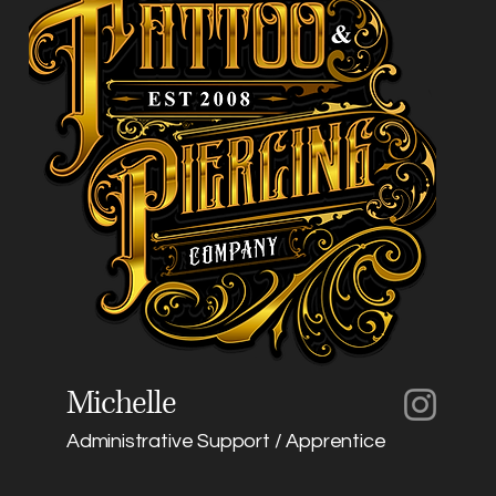
Michelle
Administrative Support / Apprentice