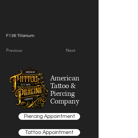
F136 Titanium
Previous
Next
American
Tattoo &
Piercing
Company
Piercing Appointment
Tattoo Appointment