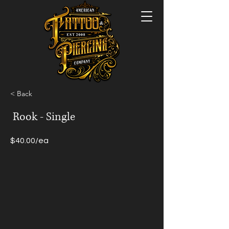
< Back
Rook - Single
$40.00/ea