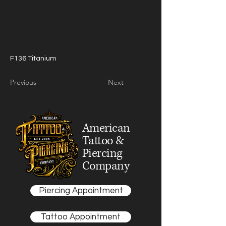
F136 Titanium
Previous
Next
American
Tattoo &
Piercing
Company
Piercing Appointment
Tattoo Appointment