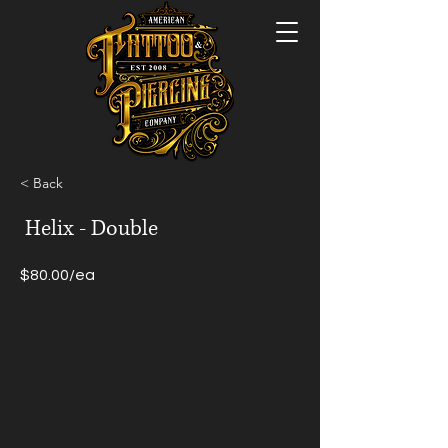
< Back
Helix - Double
$80.00/ea