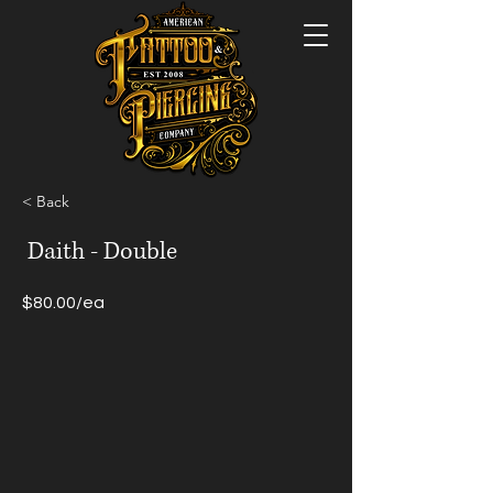
< Back
Daith - Double
$80.00/ea