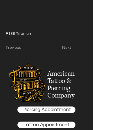
F136 Titanium
Previous
Next
American
Tattoo &
Piercing
Company
Piercing Appointment
Tattoo Appointment