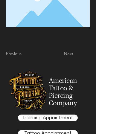
Previous
Next
American
Tattoo &
Piercing
Company
Piercing Appointment
Tattoo Appointment