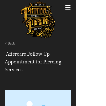
< Back
Aftercare Follow Up
Appointment for Piercing
Services