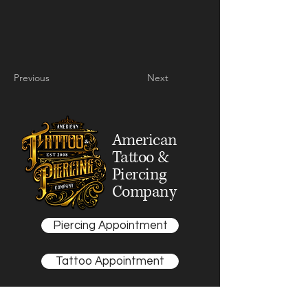
Previous
Next
American
Tattoo &
Piercing
Company
Piercing Appointment
Tattoo Appointment