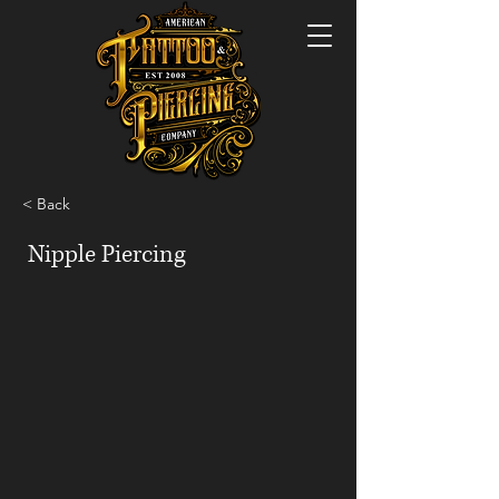
< Back
Nipple Piercing