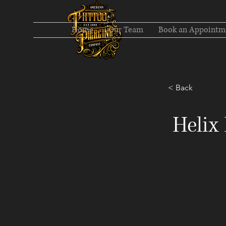
Home
Our Team
Book an Appointm
< Back
Helix 