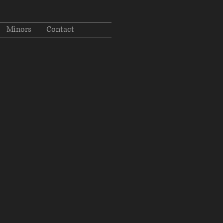
Minors
Contact