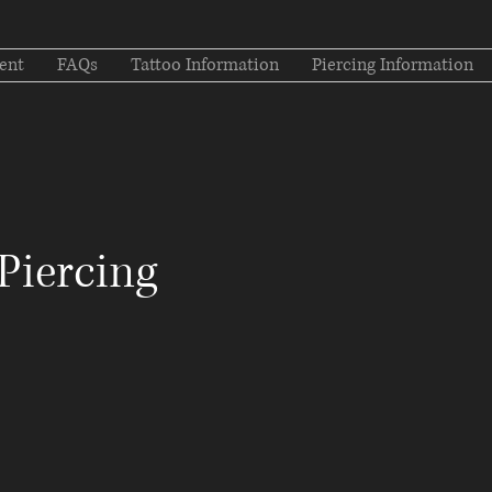
ent
FAQs
Tattoo Information
Piercing Information
Piercing