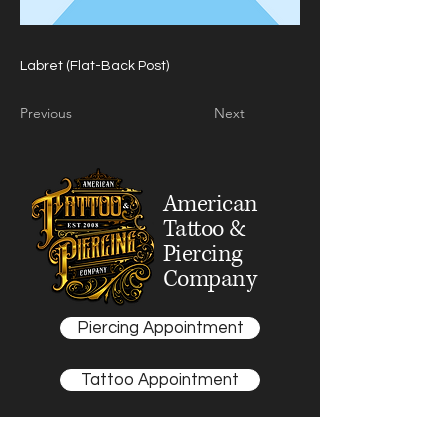
Labret (Flat-Back Post)
Previous
Next
American
Tattoo &
Piercing
Company
Piercing Appointment
Tattoo Appointment