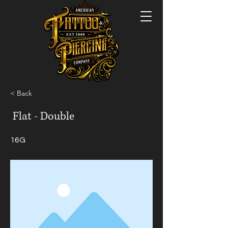
< Back
Flat - Double
16G