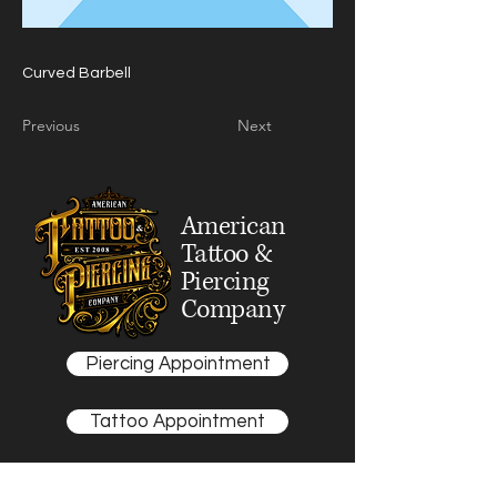
Curved Barbell
Previous
Next
American
Tattoo &
Piercing
Company
Piercing Appointment
Tattoo Appointment