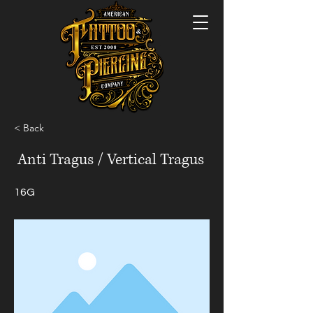
< Back
Anti Tragus / Vertical Tragus
16G